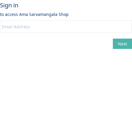
Sign in
to access
Ama Sarvamangala Shop
Next
Change