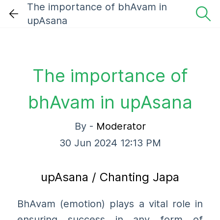
The importance of bhAvam in
upAsana
The importance of
bhAvam in upAsana
By -
Moderator
30 Jun 2024 12:13 PM
upAsana / Chanting Japa
BhAvam (emotion) plays a vital role in
ensuring success in any form of