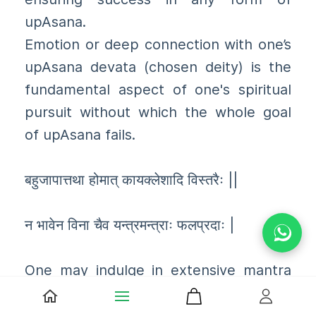
upAsana.
Emotion or deep connection with one’s
upAsana devata (chosen deity) is the
fundamental aspect of one's spiritual
pursuit without which the whole goal
of upAsana fails.
बहुजापात्तथा होमात् कायक्लेशादि विस्तरैः ||
न भावेन विना चैव यन्त्रमन्त्राः फलप्रदाः |
One may indulge in extensive mantra
japAs, or indulge in elaborate homas
and other spiritual feats, but if one