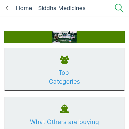
Home - Siddha Medicines
Top
Categories
What Others are buying