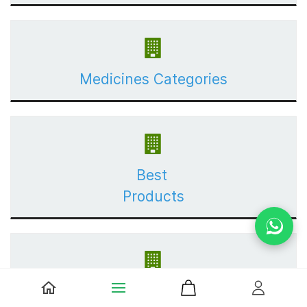
Medicines Categories
Best
Products
Shop