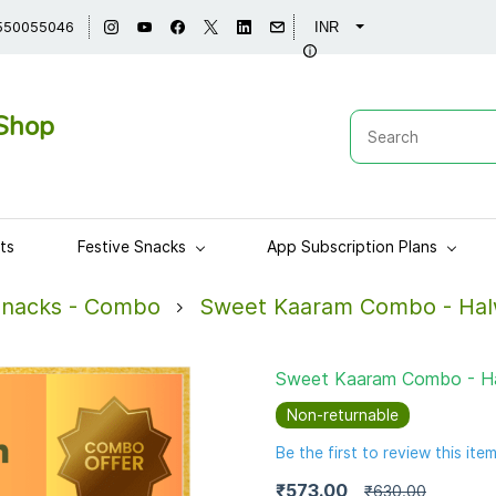
550055046
INR
Shop
ts
Festive Snacks
App Subscription Plans
Snacks - Combo
Sweet Kaaram Combo - Hal
Sweet Kaaram Combo - Ha
Non-returnable
Be the first to review this item
₹573.00
₹630.00