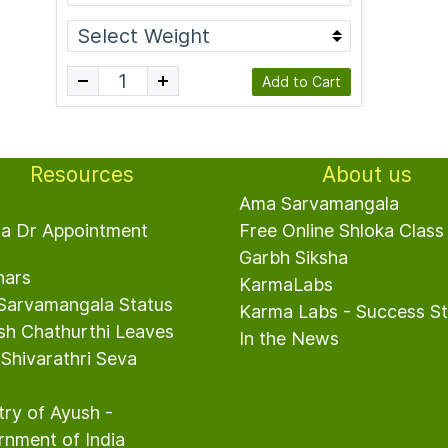
Add to Cart
Resources
About us
s
Ama Sarvamangala
ha Dr Appointment
Free Online Shloka Class
Garbh Siksha
nars
Karma
Labs
Sarvamangala Status
Karma Labs
- Success St
sh Chathurthi Leaves
In the News
hivarathri Seva
try of Ayush -
nment of India