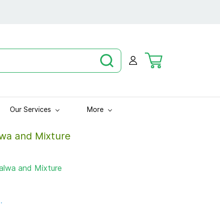
Our Services
More
wa and Mixture
lwa and Mixture
.