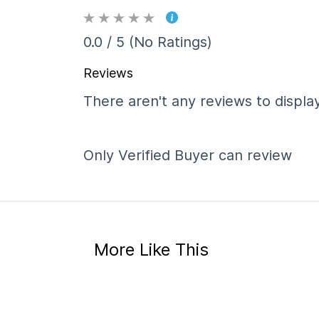
0.0 / 5 (No Ratings)
Reviews
There aren't any reviews to display
Only Verified Buyer can review
More Like This