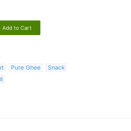
 Add to Cart
et
Pure Ghee
Snack
i