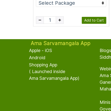
Add to Cart
Ama Sarvamangala App
Apple - iOS
Blog
S
idd
Android
S
hopping App
Webi
​( Launched inside
Ama 
Ama Sarvamangala App)
G
ane
MahaS
Minis
Gover