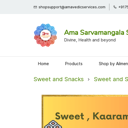
shopsupport@amavedicservices.com
+917
Ama Sarvamangala 
Divine, Health and beyond
Home
Products
Shop by Ailmen
Sweet and Snacks
Sweet and 