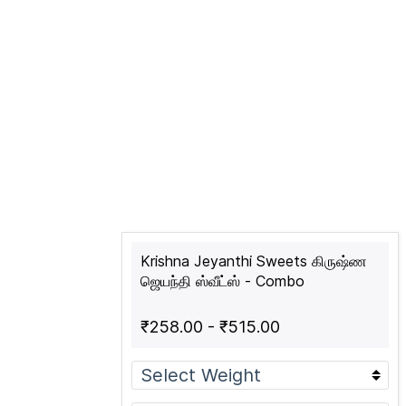
Krishna Jeyanthi Sweets கிருஷ்ண
ஜெயந்தி ஸ்வீட்ஸ் - Combo
₹258.00
-
₹515.00