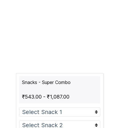
Snacks - Super Combo
₹543.00
-
₹1,087.00