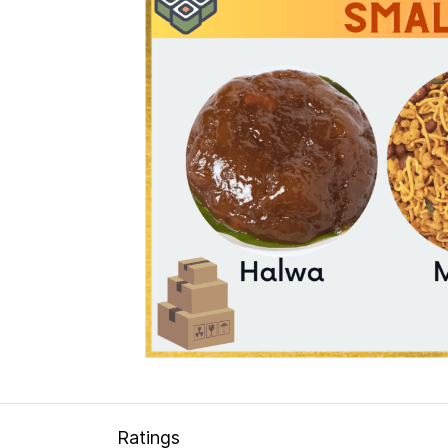
Ratings