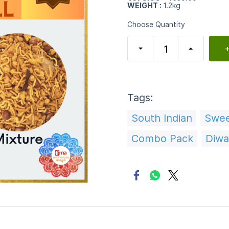
WEIGHT :
1.2kg
Choose Quantity
+
Tags:
South Indian
Swe
Combo Pack
Diwal