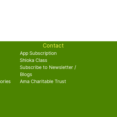
Contact
App Subscription
Shloka Class
Subscribe to Newsletter /
Blogs
ories
A
ma Charitable Trust